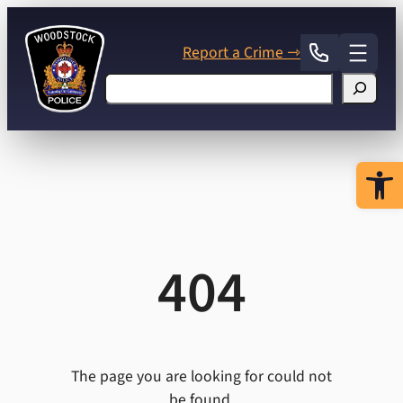
Skip
to
Report a Crime ⇾
content
Search
Open 
404
The page you are looking for could not
be found.