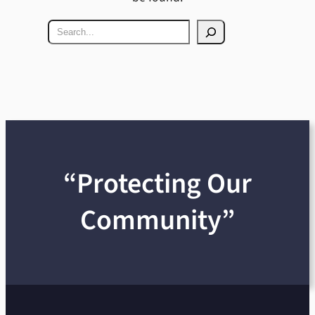
Search
“Protecting Our
Community”