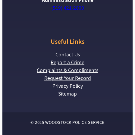
Administration Phone
(519) 421-2800
Useful Links
Contact Us
Report a Crime
Complaints & Compliments
Request Your Record
Privacy Policy
Sitemap
© 2025 WOODSTOCK POLICE SERVICE