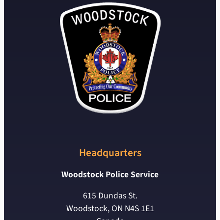
Headquarters
Woodstock Police Service
615 Dundas St.
Woodstock, ON N4S 1E1