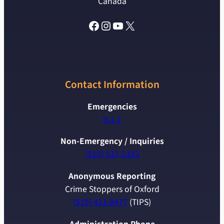
Canada
Facebook
Instagram
YouTube
X
Contact Information
Emergencies
9-1-1
Non-Emergency / Inquiries
(519) 537-2323
Anonymous Reporting
Crime Stoppers of Oxford
(519) 421-8477
(TIPS)