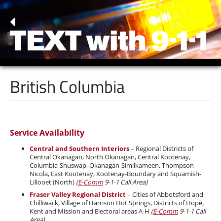
British Columbia
Service Availability
Central and Southern Interiors
– Regional Districts of
Central Okanagan, North Okanagan, Central Kootenay,
Columbia-Shuswap, Okanagan-Similkameen, Thompson-
Nicola, East Kootenay, Kootenay-Boundary and Squamish-
Lillooet (North)
(
E-Comm
9-1-1 Call Area)
Fraser Valley Regional District
– Cities of Abbotsford and
Chilliwack, Village of Harrison Hot Springs, Districts of Hope,
Kent and Mission and Electoral areas A-H
(
E-Comm
9-1-1 Call
Area)