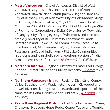
Metro Vancouver
– City of Vancouver, District of West
Vancouver, City of North Vancouver, District of North
Vancouver, Bowen Island Municipality, Village of Lions Bay,
City of Burnaby, City of New West, City of Port Moody, Village
of Anmore, Village of Belcarra, City of Coquitlam, City of Port
Coquitlam, City of Pitt Meadows, District of Maple Ridge, City
of Richmond, Corporation of Delta, City of Surrey, Township
of Langley, City of Langley, City of Whiterock, and Electoral
Area A (University of BC, University Endowment Lands,
Barnston Island, Howe Sound Communities (Ocean Point,
Strachan Point, Montizambert Wynd, Bowyer Island and
Passage Island), and Indian Arm / Pitt Lake Communities
(Boulder Island, Carraholly Point, Northern Portion of Indian
Arm and West side of Pitt Lake)
(
E-Comm
9-1-1 Call Area)
Northern Interior
– Regional Districts of Fraser-Fort George,
Cariboo, Kitimat-Stikine and Bulkley-Nechako
(
E-Comm
9-1-1
Call Area)
Northern Vancouver Island
– Regional Districts of Comox
Valley, Strathcona, Mt. Waddington, Alberni-Clayoquot and
Powell River (excluding Lasqueti Island); and a portion of the
Nanaimo Regional District (School District 69)
(
E-Comm
9-1-1
Call Area)
Peace River Regional District
– Fort St. John, Dawson Creek,
Chetwynd, Hudson’s Hope, Pouce Coupe, Taylor and Tumbler