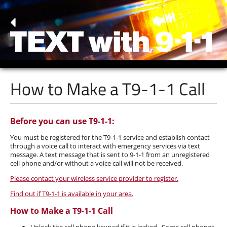
How to Make a
T9-1-1
Call
Before you can use T9-1-1:
You must be registered for the T9-1-1 service and establish contact
through a voice call to interact with emergency services via text
message. A text message that is sent to 9-1-1 from an unregistered
cell phone and/or without a voice call will not be received.
Please contact your wireless service provider to register.
Find out if T9-1-1 is available in your area.
How to Make a T9-1-1 Call
Unlock the cell phone keypad if it is locked. Some cell phones