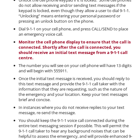
do not allow receiving and/or sending text messages if the
keypad is locked, even though they allow a user to dial 9-1-1.
“Unlocking” means entering your personal password or
pressing an unlock button on the phone.
Dial 9-1-1 on your cell phone, and press CALL/SEND to place
an emergency voice call.
Monitor the cell phone display to ensure that the call is
connected. Shortly after the call is connected, you
should receive an initial text message from a 9-1-1 call
centre.
The number you will see on your cell phone will have 13 digits
and will begin with 555911.
Once the initial text message is received, you should reply to
this text message and provide the 9-1-1 call taker with the
information that they are requesting, such as the nature of
the emergency and your location. Keep your text messages
brief and concise.
In instances where you do not receive replies to your text
message, re-send the message.
You should keep the 9-1-1 voice call connected during the
entire text messaging session if possible. This will permit the
9-1-1 call taker to hear any background noises that can be
helpful to assess the emergency, and will provide enhanced 9-