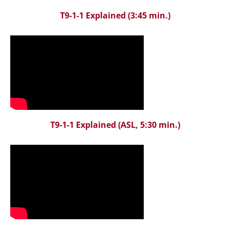
T9-1-1 Explained
(3:45 min.)
T9-1-1 Explained
(ASL, 5:30 min.)