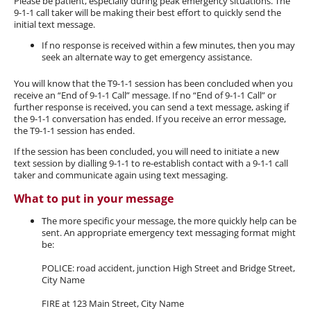
Please be patient, especially during peak emergency situations. The
9-1-1 call taker will be making their best effort to quickly send the
initial text message.
If no response is received within a few minutes, then you may
seek an alternate way to get emergency assistance.
You will know that the T9-1-1 session has been concluded when you
receive an “End of 9-1-1 Call” message. If no “End of 9-1-1 Call” or
further response is received, you can send a text message, asking if
the 9-1-1 conversation has ended. If you receive an error message,
the T9-1-1 session has ended.
If the session has been concluded, you will need to initiate a new
text session by dialling 9-1-1 to re-establish contact with a 9-1-1 call
taker and communicate again using text messaging.
What to put in your message
The more specific your message, the more quickly help can be
sent. An appropriate emergency text messaging format might
be:
POLICE: road accident, junction High Street and Bridge Street,
City Name
FIRE at 123 Main Street, City Name