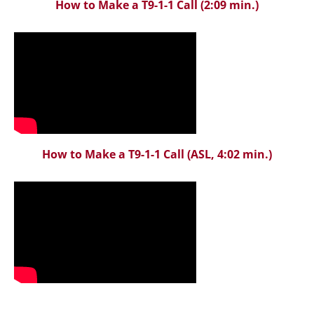
How to Make a T9-1-1 Call
(2:09 min.)
How to Make a T9-1-1 Call
(ASL, 4:02 min.)