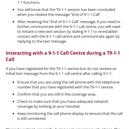
1-1 functions.
You will know that the T9-1-1 session has been concluded
when you receive the message “End of 9-1-1 Call”.
After receiving the “End of 9-1-1 Call” message, if you need to
further communicate with the 9-1-1 call centre, you will need
to initiate a new text session by dialing 9-1-1 to re-establish
contact with the 9-1-1 call centre and communicate again by
replying to the text message.
Interacting with a 9-1-1 Call Centre during a T9-1-1
Call
If you have registered for the T9-1-1 service but do not receive an
initial text message from the 9-1-1 call centre after calling 9-1-1:
Ensure that you are using the cell phone with the telephone
number that you have registered with the T9-1-1 service.
Confirm that you are still in the coverage area.
Check to make sure that you have adequate network
coverage by looking at your handset.
Keep monitoring the cell phone display to ensure that the call
is still connected.