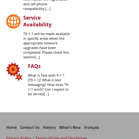
and cell phone
compatibility.[...]
Service
Availability
T9-1-1 will be made available
in specific areas when the
appropriate network
upgrades have been
completed. Please check this
section[...]
FAQs
What is Text with 9-1-1
(T9-1-1)? What is text
messaging? How does T9-
1-1 work? Can I expect to
be served[...]
Home
Contact Us
History
What’s New
Français
Privacy Policy
|
Terms of Use and Disclaimer