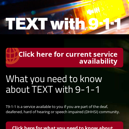
Click here for current service
availability
What you need to know
about TEXT with 9-1-1
T9-1-1 is a service available to you if you are part of the deaf,
deafened, hard of hearing or speech impaired (DHHSI) community.
Click here for what you need to know about