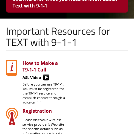
Text with
9-1-1
Important Resources for
TEXT with 9-1-1
How to Make a
T9-1-1
Call
ASL Video
Before you can use T9-1-1:
You must be registered for
the T9-1-1 service and
establish contact through a
voice call[...]
Registration
Please visit your wireless
service provider’s Web site
for specific details such as
information on registration