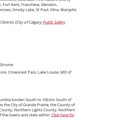
t, Fort Kent, Franchere, Glendon,
rrows, Smoky Lake, St Paul, Vilna, Warspite
 District
(City of Calgary
Public Safety
d Strome
more, Crowsnest Pass, Lake Louise, MD of
olumbia border; South to 100 km South of
 the City of Grande Prairie, the County of
ls County, Northern Lights County, Northern
 the towns and cities within.
Click here for