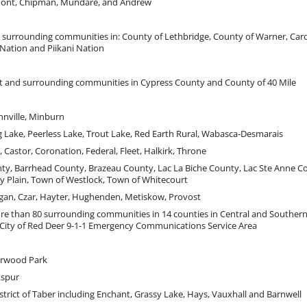
ont, Chipman, Mundare, and Andrew
d surrounding communities in: County of Lethbridge, County of Warner, Card
 Nation and Piikani Nation
at and surrounding communities in Cypress County and County of 40 Mile
nnville, Minburn
g Lake, Peerless Lake, Trout Lake, Red Earth Rural, Wabasca-Desmarais
 Castor, Coronation, Federal, Fleet, Halkirk, Throne
y, Barrhead County, Brazeau County, Lac La Biche County, Lac Ste Anne C
y Plain, Town of Westlock, Town of Whitecourt
gan, Czar, Hayter, Hughenden, Metiskow, Provost
re than 80 surrounding communities in 14 counties in Central and Southern 
 City of Red Deer 9-1-1 Emergency Communications Service Area
erwood Park
kspur
strict of Taber including Enchant, Grassy Lake, Hays, Vauxhall and Barnwell