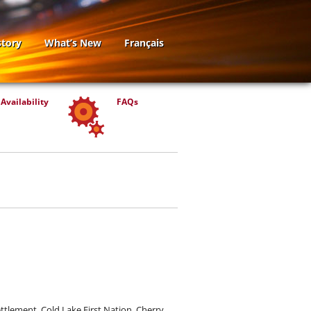
story
What’s New
Français
Availability
FAQs
ttlement, Cold Lake First Nation, Cherry