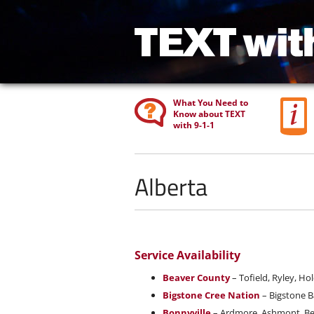
What You Need to
Know about TEXT
with 9-1-1
Alberta
Service Availability
Beaver County
– Tofield, Ryley, Hol
Bigstone Cree Nation
– Bigstone B
Bonnyville
– Ardmore, Ashmont, Beav