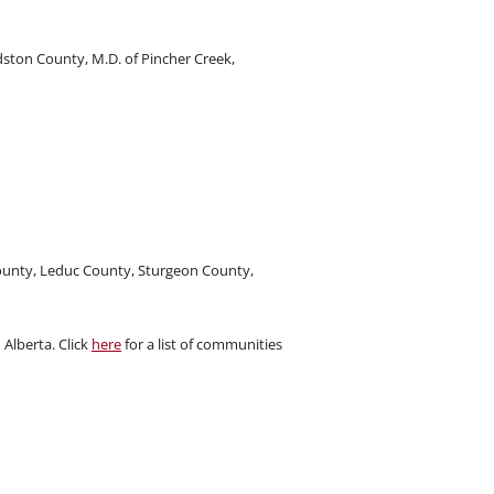
ston County, M.D. of Pincher Creek,
ounty, Leduc County, Sturgeon County,
Alberta. Click
here
for a list of communities