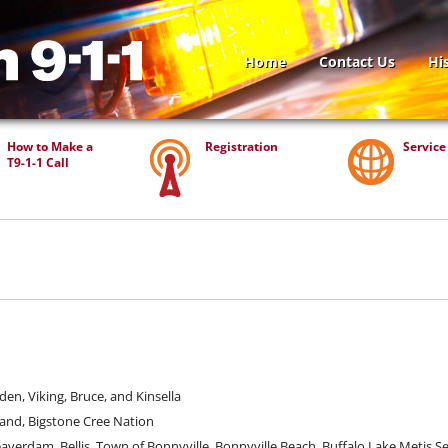
Home
Contact Us
Hi
How to Make a
Registration
Service
T9-1-1
Call
den, Viking, Bruce, and Kinsella
and, Bigstone Cree Nation
erdam, Bellis, Town of Bonnyville, Bonnyville Beach, Buffalo Lake Metis Se