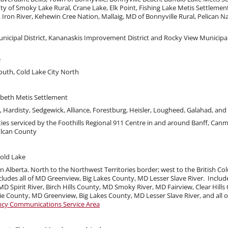
ty of Smoky Lake Rural, Crane Lake, Elk Point, Fishing Lake Metis Settlemen
ron River, Kehewin Cree Nation, Mallaig, MD of Bonnyville Rural, Pelican Na
unicipal District, Kananaskis Improvement District and Rocky View Municipal
e
outh, Cold Lake City North
abeth Metis Settlement
, Hardisty, Sedgewick, Alliance, Forestburg, Heisler, Lougheed, Galahad, an
ies serviced by the Foothills Regional 911 Centre in and around Banff, Can
ulcan County
old Lake
n Alberta. North to the Northwest Territories border; west to the British C
udes all of MD Greenview, Big Lakes County, MD Lesser Slave River. Includes
 MD Spirit River, Birch Hills County, MD Smoky River, MD Fairview, Clear Hil
 County, MD Greenview, Big Lakes County, MD Lesser Slave River, and all of
ncy Communications Service Area