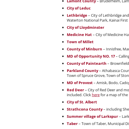
Lamont County
– Bruderheim, Lam
City of Leduc
Lethbridge
– City of Lethbridge an
Waterton National Park, Kainai First
City of Lloydminster
Medicine Hat
– City of Medicine H
Town of Millet
County of Minburn
– Innisfree, Ma
MD of Opportunity NO. 17
– Callin
County of Paintearth
– Brownfield,
Parkland County
– Athabasca Count
Town of Spruce Grove, Town of Ston
MD of Provost
– Amisk, Bodo, Cado
Red Deer
– City of Red Deer and mo
included. Click
here
for a map of the
City of St. Albert
Strathcona County
– including Sh
Summer village of Larkspur
– Lar
Taber
– Town of Taber, Municipal Di