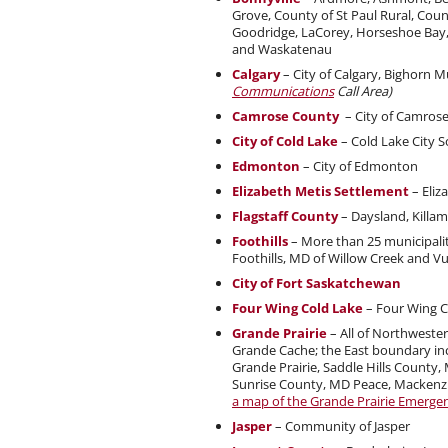
Grove, County of St Paul Rural, Coun
Goodridge, LaCorey, Horseshoe Bay, I
and Waskatenau
Calgary
– City of Calgary, Bighorn M
Communications
Call Area)
Camrose County
– City of Camros
City of Cold Lake
– Cold Lake City S
Edmonton
– City of Edmonton
Elizabeth Metis Settlement
– Eliz
Flagstaff County
– Daysland, Killam
Foothills
– More than 25 municipalit
Foothills, MD of Willow Creek and V
City of Fort Saskatchewan
Four Wing Cold Lake
– Four Wing C
Grande Prairie
– All of Northwester
Grande Cache; the East boundary incl
Grande Prairie, Saddle Hills County,
Sunrise County, MD Peace, Mackenzie
a map of the Grande Prairie Emerge
Jasper
– Community of Jasper