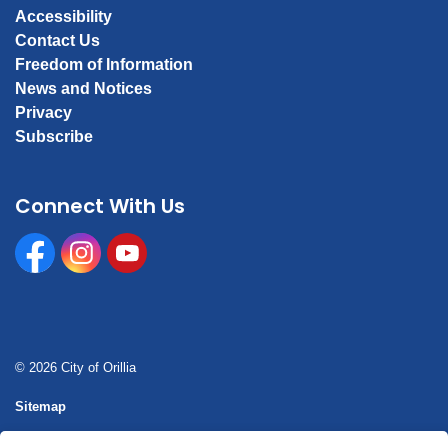
Accessibility
Contact Us
Freedom of Information
News and Notices
Privacy
Subscribe
Connect With Us
Facebook
Instagram
Youtube
© 2026 City of Orillia
Sitemap
Report a concern