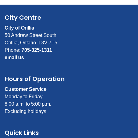
City Centre
City of Orillia
50 Andrew Street South
Orillia, Ontario, L3V 7T5
Phone:
705-325-1311
email us
Hours of Operation
Customer Service
Monday to Friday
8:00 a.m. to 5:00 p.m.
Excluding holidays
Quick Links